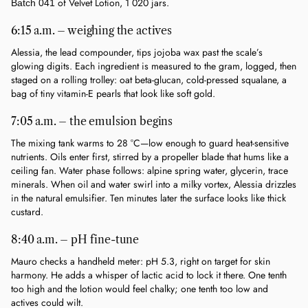
 of Velvet Lotion, 1 020 jars.
Batch 041
6:15 a.m. – weighing the actives
Alessia, the lead compounder, tips jojoba wax past the scale’s 
glowing digits. Each ingredient is measured to the gram, logged, then 
staged on a rolling trolley: oat beta-glucan, cold-pressed squalane, a 
bag of tiny vitamin-E pearls that look like soft gold.
7:05 a.m. – the emulsion begins
The mixing tank warms to 28 °C—low enough to guard heat-sensitive 
nutrients. Oils enter first, stirred by a propeller blade that hums like a 
ceiling fan. Water phase follows: alpine spring water, glycerin, trace 
minerals. When oil and water swirl into a milky vortex, Alessia drizzles 
in the natural emulsifier. Ten minutes later the surface looks like thick 
custard.
8:40 a.m. – pH fine-tune
Mauro checks a handheld meter: pH 5.3, right on target for skin 
harmony. He adds a whisper of lactic acid to lock it there. One tenth 
too high and the lotion would feel chalky; one tenth too low and 
actives could wilt.