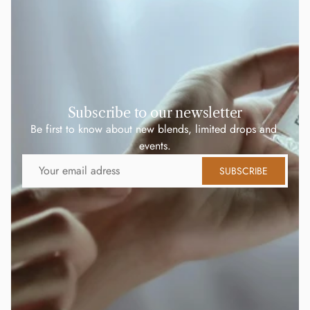
Subscribe to our newsletter
Be first to know about new blends, limited drops and 
events.