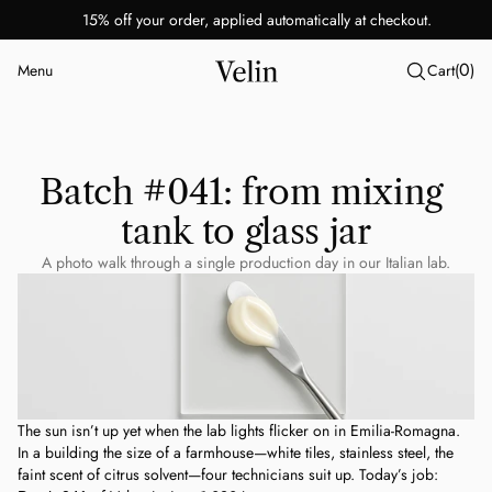
15% off your order, applied automatically at checkout.
0
Menu
Cart
(
)
Close
Batch #041: from mixing 
tank to glass jar
A photo walk through a single production day in our Italian lab.
The sun isn’t up yet when the lab lights flicker on in Emilia-Romagna. 
In a building the size of a farmhouse—white tiles, stainless steel, the 
faint scent of citrus solvent—four technicians suit up. Today’s job: 