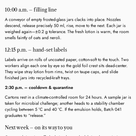
10:00 a.m. – filling line
A conveyor of empty frosted-glass jars clacks into place. Nozzles 
descend, release precisely 50 ml, rise, move to the next. Each jar is 
weighed again—±0.2 g tolerance. The fresh lotion is warm, the room 
smells faintly of oats and neroli.
12:15 p.m. – hand-set labels
Labels arrive on rolls of uncoated paper, cotton-soft to the touch. Two 
workers align each one by eye so the gold foil crest sits dead-center. 
They wipe stray lotion from rims, twist on taupe caps, and slide 
finished jars into recycled-kraft trays.
2:30 p.m. – cooldown & quarantine
Cartons rest in a climate-controlled room for 24 hours. A sample jar is 
taken for microbial challenge; another heads to a stability chamber 
cycling between 5 °C and 40 °C. If the emulsion holds, Batch 041 
graduates to “release.”
Next week – on its way to you