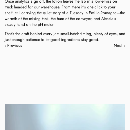
Once analytics sign off, the lotion leaves the lab in a low-emission 
truck headed for our warehouse. From there it’s one click to your 
shelf, still carrying the quiet story of a Tuesday in Emilia-Romagna—the 
warmth of the mixing tank, the hum of the conveyor, and Alessia’s 
steady hand on the pH meter.
That’s the craft behind every jar: small-batch timing, plenty of eyes, and 
just enough patience to let good ingredients stay good.
‹ Previous
Next  ›