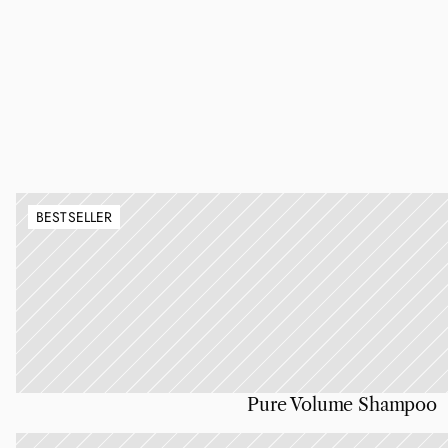
BESTSELLER
Pure Volume Shampoo