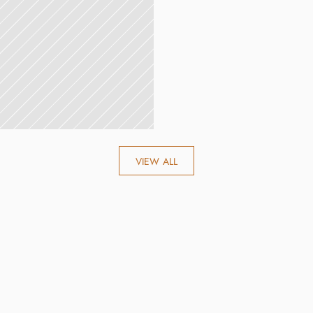
VIEW ALL