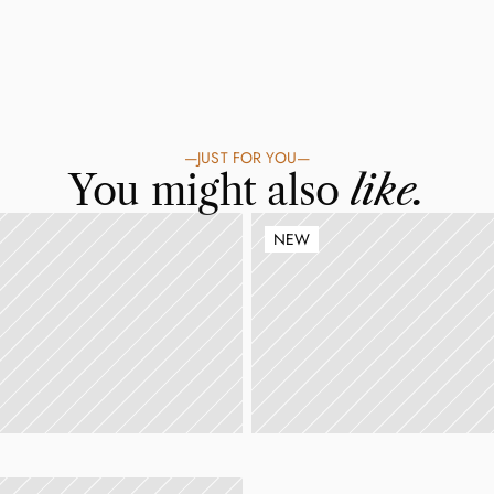
—
JUST FOR YOU
—
You might also 
like.
NEW