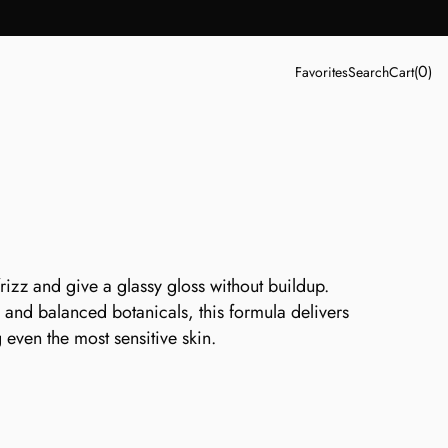
0
Favorites
Search
Cart
(
)
rizz and give a glassy gloss without buildup. 
and balanced botanicals, this formula delivers 
g even the most sensitive skin.