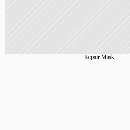
Repair Mask