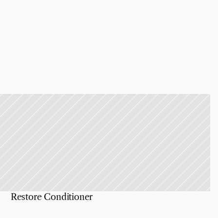
Restore Conditioner