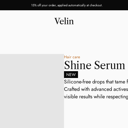
15% off your order, applied automatically at checkout.
Hair care
Shine Serum
NEW
Silicone-free drops that tame f
Crafted with advanced actives 
visible results while respectin