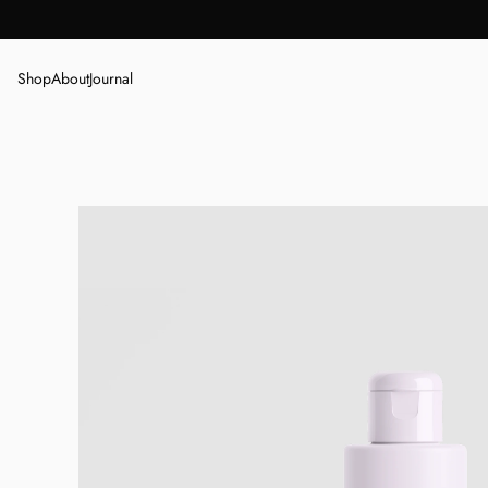
Shop
About
Journal