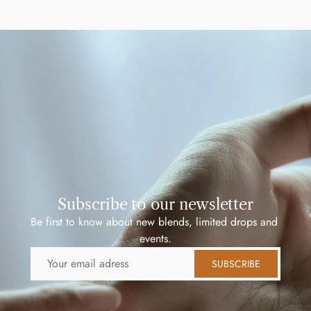
Subscribe to our newsletter
Be first to know about new blends, limited drops and 
events.